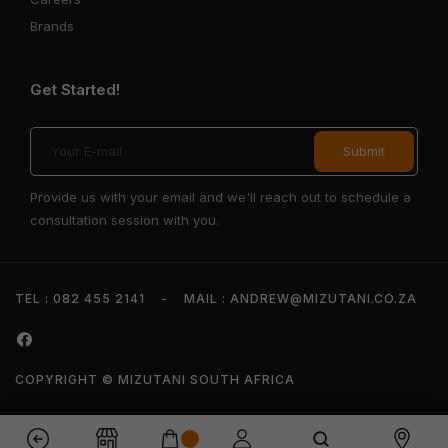
Brands
Get Started!
Provide us with your email and we'll reach out to schedule a
consultation session with you.
TEL : 082 455 2141
-
MAIL : ANDREW@MIZUTANI.CO.ZA
COPYRIGHT © MIZUTANI SOUTH AFRICA