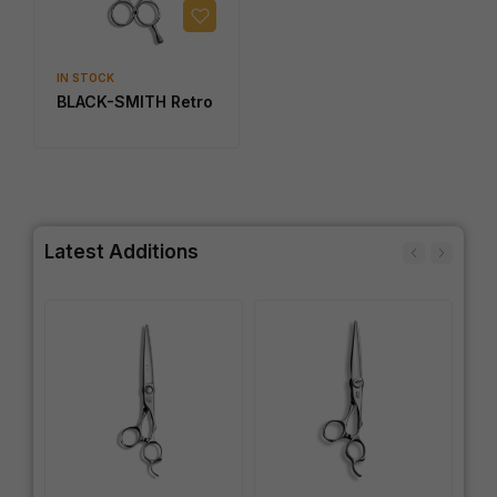
IN STOCK
BLACK-SMITH Retro
Latest Additions
IN
SW
Wo