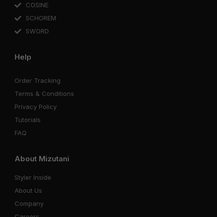
COSINE
SCHOREM
SWORD
Help
Order Tracking
Terms & Conditions
Privacy Policy
Tutorials
FAQ
About Mizutani
Styler Inside
About Us
Company
Careers