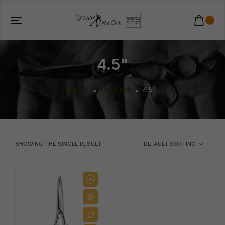
4.5"
Home
Products
4.5"
SHOWING THE SINGLE RESULT
DEFAULT SORTING