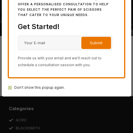
powerful 100% Japanese
OFFER A PERSONALISED CONSULTATION TO HELP
steel.
YOU SELECT THE PERFECT PAIR OF SCISSORS
THAT CATER TO YOUR UNIQUE NEEDS.
Get Started!
Provide us with your email and we'll reach out to
schedule a consultation session with you.
BLACK-
ACRO
SWORD
COSINE
SCHOREM
SMITH
SERIES
SERIES
SERIES
SERIES
SERIES
Don't show this popup again.
Categories
ACRO
BLACKSMITH