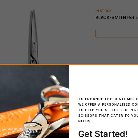
IN STOCK
BLACK-SMITH Retr
IN STOCK
IN STOCK
SWORD African Black
SCHOREM MASTER
Wood
Black
IN STOCK
IN STOCK
Blacksmith SOLID 40
Cosine Mini Turquoise
Regular
TO ENHANCE THE CUSTOMER E
WE OFFER A PERSONALISED C
TO HELP YOU SELECT THE PER
SCISSORS THAT CATER TO YO
NEEDS.
Get Started!