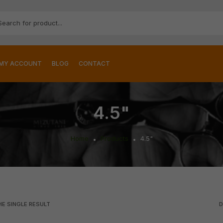
MY ACCOUNT
BLOG
CONTACT
4.5"
Home
Products
4.5"
E SINGLE RESULT
D