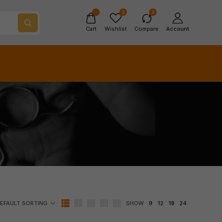
0
0
Cart
Wishlist
Compare
Account
SHOW
9
12
18
24
EFAULT SORTING