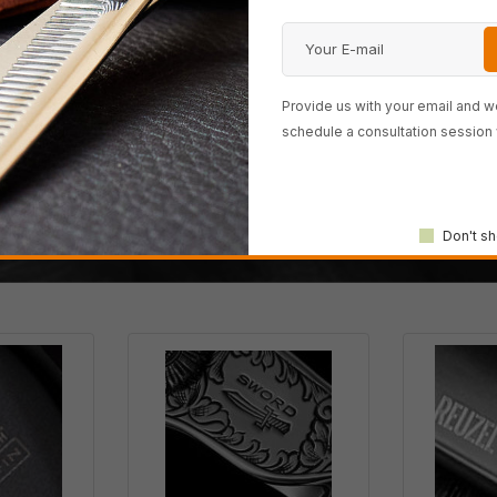
Provide us with your email and we
e hair-cutting scissor com
schedule a consultation session 
 most powerful 100% Japan
Don't sh