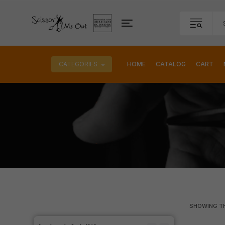
CATEGORIES
HOME
CATALOG
CART
SHOWING TH