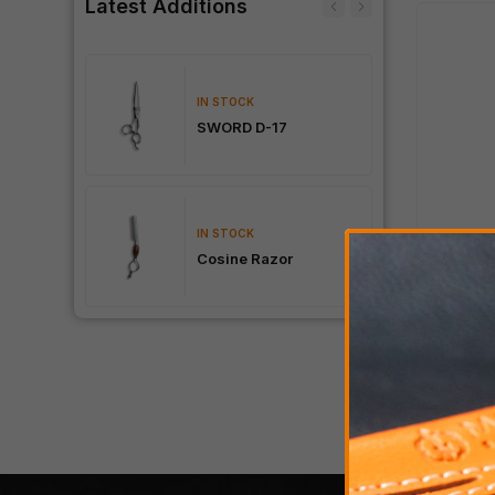
Latest Additions
IN STOCK
0
SWORD D-17
IN STOCK
STER
Cosine Razor