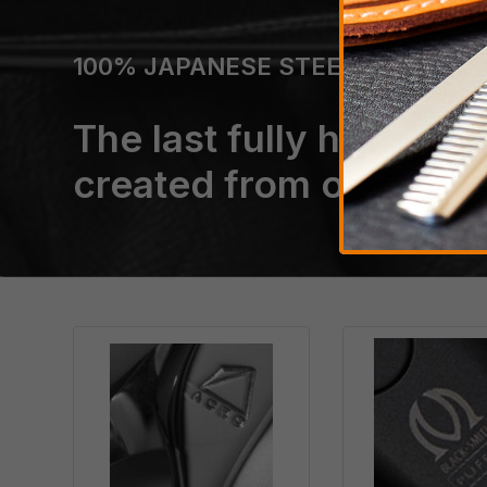
100% JAPANESE STEEL
The last fully handmad
created from only the