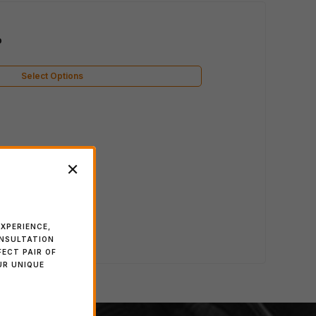
o
Select Options
XPERIENCE,
ONSULTATION
FECT PAIR OF
UR UNIQUE