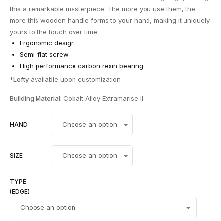
this a remarkable masterpiece. The more you use them, the
more this wooden handle forms to your hand, making it uniquely
yours to the touch over time.
Ergonomic design
Semi-flat screw
High performance carbon resin bearing
*
Lefty
available upon customization
Building Material:
Cobalt Alloy Extramarise ll
HAND
SIZE
TYPE
(EDGE)