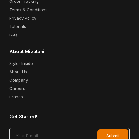
Order Tracking
Terms & Conditions
Privacy Policy
Tutorials
FAQ
About Mizutani
Styler Inside
About Us
Company
Careers
Brands
Get Started!