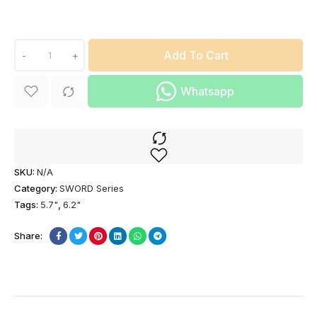
Add To Cart
-
+
Whatsapp
SKU:
N/A
Category:
SWORD Series
Tags:
5.7"
,
6.2"
Share: