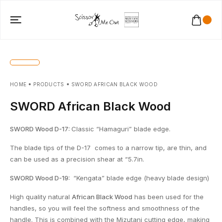
HOME
PRODUCTS
SWORD AFRICAN BLACK WOOD
SWORD African Black Wood
SWORD Wood D-17:
Classic “Hamaguri” blade edge.
The blade tips of the D-17 comes to a narrow tip, are thin, and
can be used as a precision shear at “5.7in.
SWORD Wood D-19:
“Kengata” blade edge (heavy blade design)
High quality natural
African Black Wood
has been used for the
handles, so you will feel the softness and smoothness of the
handle. This is combined with the Mizutani cutting edge, making