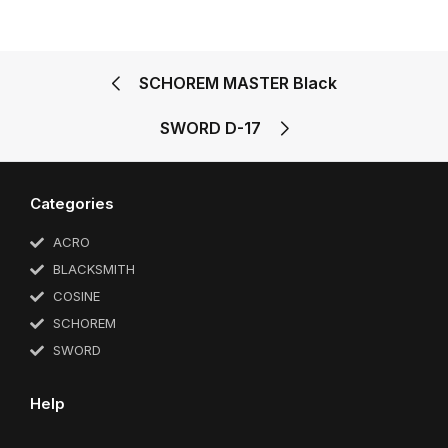
SCHOREM MASTER Black
SWORD D-17
Categories
ACRO
BLACKSMITH
COSINE
SCHOREM
SWORD
Help