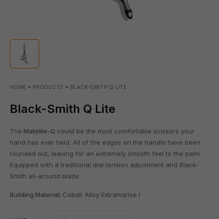
HOME
PRODUCTS
BLACK-SMITH Q LITE
Black-Smith Q Lite
The
Matelite-Q
could be the most comfortable scissors your
hand has ever held. All of the edges on the handle have been
rounded out, leaving for an extremely smooth feel to the palm.
Equipped with a traditional dial tension adjustment and Black-
Smith all-around blade.
Building Material:
Cobalt Alloy Extramarise l