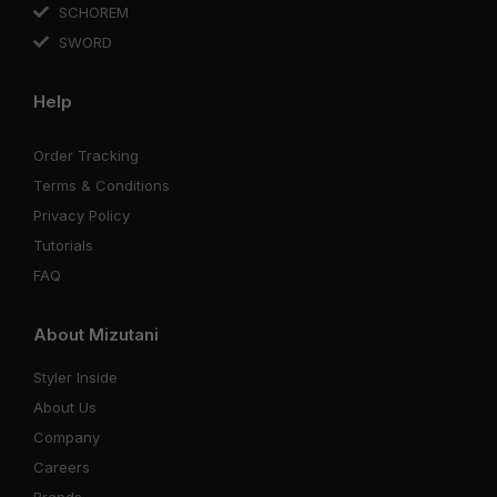
SCHOREM
SWORD
Help
Order Tracking
Terms & Conditions
Privacy Policy
Tutorials
FAQ
About Mizutani
Styler Inside
About Us
Company
Careers
Brands