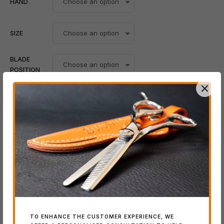
HAND
SIZE
BLADE
POSITION
Add To Cart
-
+
Whatsapp
SKU:
N/A
Category:
BLACK-SMITH Series
Tags:
5.5"
,
6.0"
,
6.5"
,
7.0"
TO ENHANCE THE CUSTOMER EXPERIENCE, WE