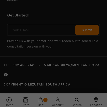
Get Started!
Provide us with your email and we'll reach out to schedule a
consultation session with you.
TEL : 082 455 2141
-
MAIL : ANDREW@MIZUTANI.CO.ZA
COPYRIGHT © MIZUTANI SOUTH AFRICA
Home
Store
Cart
Account
Search
Location