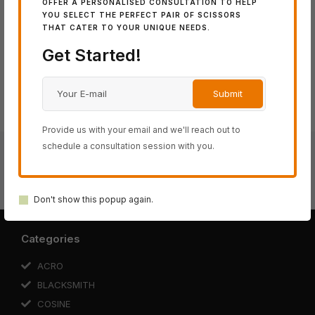
OFFER A PERSONALISED CONSULTATION TO HELP
Share:
YOU SELECT THE PERFECT PAIR OF SCISSORS
THAT CATER TO YOUR UNIQUE NEEDS.
Get Started!
Provide us with your email and we'll reach out to
schedule a consultation session with you.
Black-Smith FIT PUFFIN Thinning
Black-Smith FIT Thinning 30
Don't show this popup again.
Categories
ACRO
BLACKSMITH
COSINE