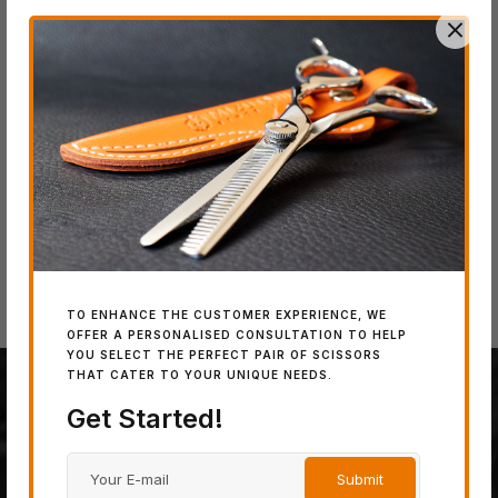
IN
SW
Wo
IN STOCK
IN STOCK
SWORD DB-20
SWORD D-17
TO ENHANCE THE CUSTOMER EXPERIENCE, WE
OFFER A PERSONALISED CONSULTATION TO HELP
YOU SELECT THE PERFECT PAIR OF SCISSORS
THAT CATER TO YOUR UNIQUE NEEDS.
Get Started!
100% JAPANESE STEEL