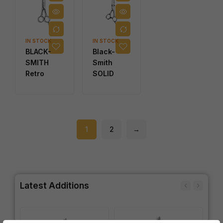
IN STOCK
IN STOCK
BLACK-
Black-
SMITH
Smith
Retro
SOLID
1
2
→
Latest Additions