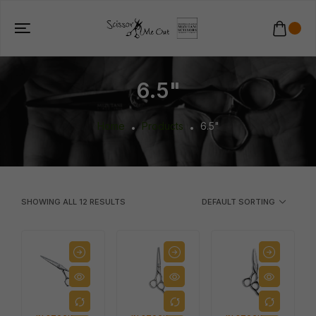
6.5"
Home
Products
6.5"
SHOWING ALL
12
RESULTS
DEFAULT SORTING