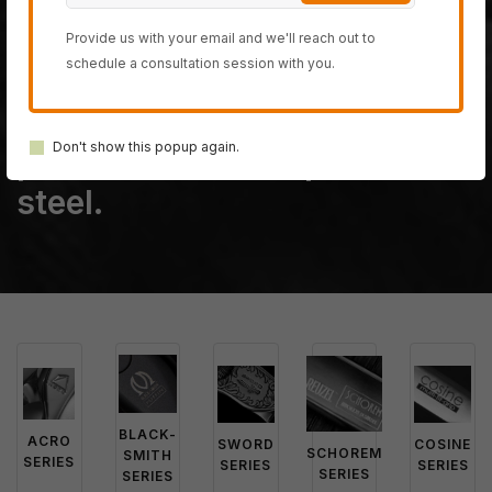
The last fully handmade
hair-cutting scissor
Provide us with your email and we'll reach out to
schedule a consultation session with you.
company on planet earth,
created from only the most
Don't show this popup again.
powerful 100% Japanese
steel.
BLACK-
ACRO
SWORD
COSINE
SCHOREM
SMITH
SERIES
SERIES
SERIES
SERIES
SERIES