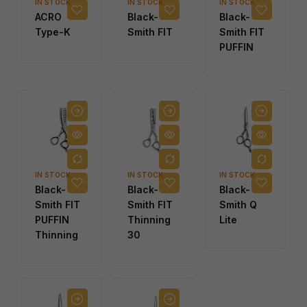
IN STOCK
IN STOCK
IN STOCK
ACRO
Black-
Black-
Type-K
Smith FIT
Smith FIT
PUFFIN
IN STOCK
IN STOCK
IN STOCK
Black-
Black-
Black-
Smith FIT
Smith FIT
Smith Q
PUFFIN
Thinning
Lite
Thinning
30