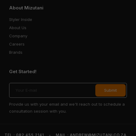
About Mizutani
Styler Inside
About Us
Company
Careers
Brands
Get Started!
Provide us with your email and we'll reach out to schedule a
consultation session with you.
TEL : 082 455 2141
-
MAIL : ANDREW@MIZUTANI.CO.ZA