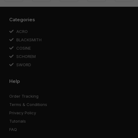
Categories
ACRO
BLACKSMITH
COSINE
SCHOREM
SWORD
Help
Order Tracking
Terms & Conditions
Privacy Policy
Tutorials
FAQ