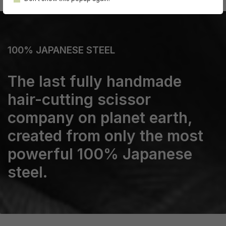
100% JAPANESE STEEL
The last fully handmade
hair-cutting scissor
company on planet earth,
created from only the most
powerful 100% Japanese
steel.