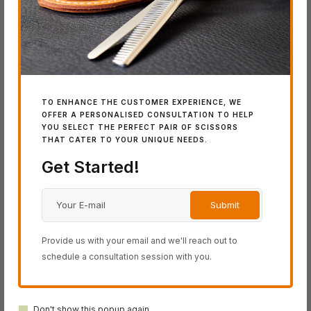
Latest Additions
TO ENHANCE THE CUSTOMER EXPERIENCE, WE
IN
OFFER A PERSONALISED CONSULTATION TO HELP
YOU SELECT THE PERFECT PAIR OF SCISSORS
SW
THAT CATER TO YOUR UNIQUE NEEDS.
Wo
Get Started!
IN STOCK
IN STOCK
SWORD DB-20
SWORD D-17
Provide us with your email and we'll reach out to
schedule a consultation session with you.
Don't show this popup again.