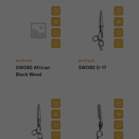
IN STOCK
IN STOCK
SWORD African
SWORD D-17
Black Wood