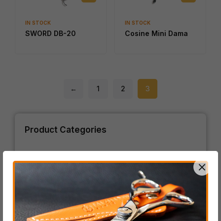
IN STOCK
IN STOCK
SWORD DB-20
Cosine Mini Dama
←
1
2
3
Product Categories
ACRO Series
BLACK-SMITH Series
COSINE Series
SCHOREM Series
SWORD Series