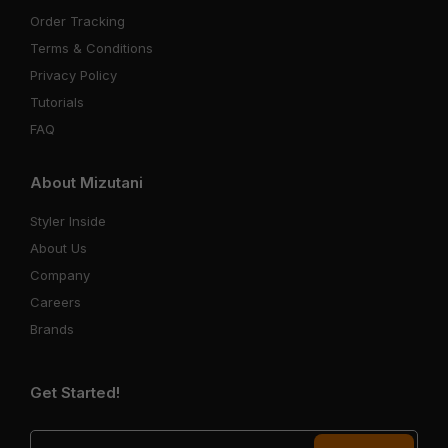
Order Tracking
Terms & Conditions
Privacy Policy
Tutorials
FAQ
About Mizutani
Styler Inside
About Us
Company
Careers
Brands
Get Started!