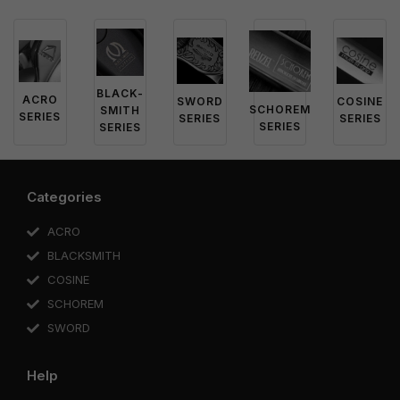
BLACK-
ACRO
SWORD
COSINE
SCHOREM
SMITH
SERIES
SERIES
SERIES
SERIES
SERIES
Categories
ACRO
BLACKSMITH
COSINE
SCHOREM
SWORD
Help