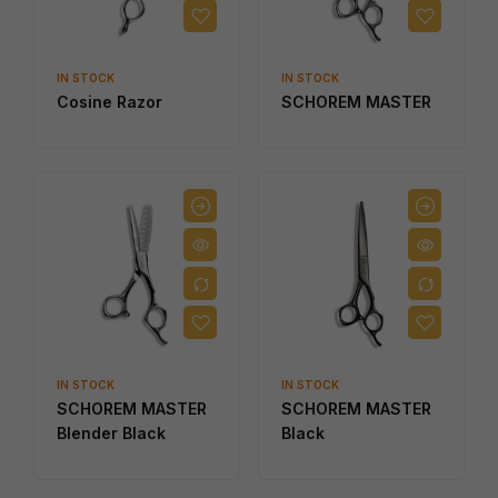
IN STOCK
IN STOCK
Cosine Razor
SCHOREM MASTER
IN STOCK
IN STOCK
SCHOREM MASTER
SCHOREM MASTER
Blender Black
Black