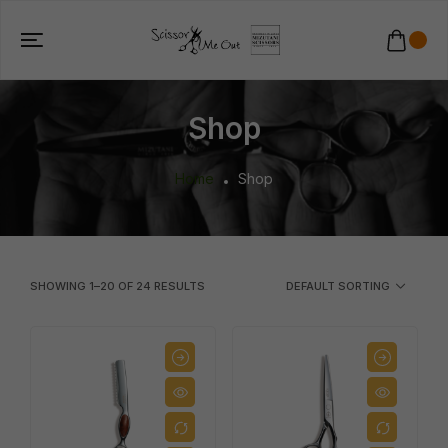
Shop
Home
Shop
SHOWING
1
–
20
OF
24
RESULTS
DEFAULT SORTING