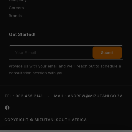
Careers
Brands
Get Started!
Provide us with your email and we'll reach out to schedule a
consultation session with you.
TEL : 082 455 2141
-
MAIL : ANDREW@MIZUTANI.CO.ZA
COPYRIGHT © MIZUTANI SOUTH AFRICA