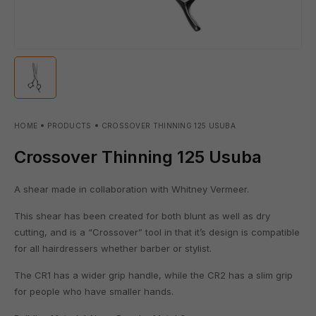
HOME
PRODUCTS
CROSSOVER THINNING 125 USUBA
Crossover Thinning 125 Usuba
A shear made in collaboration with Whitney Vermeer.
This shear has been created for both blunt as well as dry
cutting, and is a “Crossover” tool in that it’s design is compatible
for all hairdressers whether barber or stylist.
The CR1 has a wider grip handle, while the CR2 has a slim grip
for people who have smaller hands.