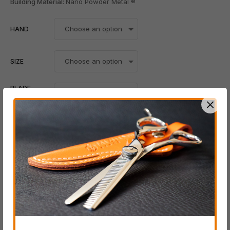
Building Material:
Nano Powder Metal ®
HAND
SIZE
BLADE
POSITION
Add To Cart
-
+
Whatsapp
SKU:
N/A