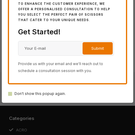
Category:
ACRO Series
TO ENHANCE THE CUSTOMER EXPERIENCE, WE
Tags:
5.7"
,
6.2"
,
6.7"
OFFER A PERSONALISED CONSULTATION TO HELP
YOU SELECT THE PERFECT PAIR OF SCISSORS
THAT CATER TO YOUR UNIQUE NEEDS.
Share:
Get Started!
Provide us with your email and we'll reach out to
schedule a consultation session with you.
Crossover 1 Black
Don't show this popup again.
Kevin Luchmun Model
Categories
ACRO