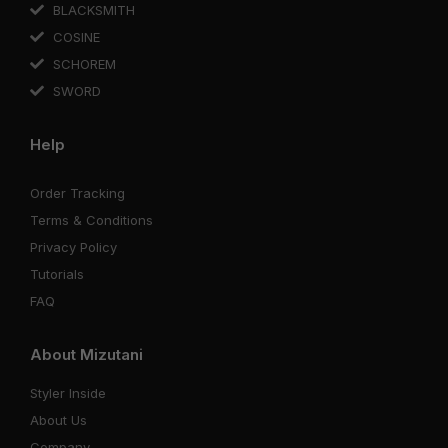
BLACKSMITH
COSINE
SCHOREM
SWORD
Help
Order Tracking
Terms & Conditions
Privacy Policy
Tutorials
FAQ
About Mizutani
Styler Inside
About Us
Company