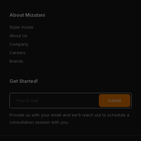
About Mizutani
Styler Inside
About Us
Company
Careers
Brands
Get Started!
Provide us with your email and we'll reach out to schedule a
consultation session with you.