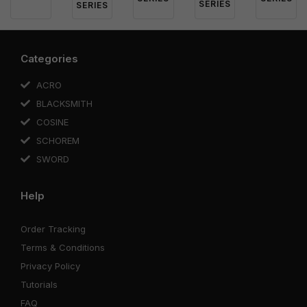
SERIES
SERIES
Categories
ACRO
BLACKSMITH
COSINE
SCHOREM
SWORD
Help
Order Tracking
Terms & Conditions
Privacy Policy
Tutorials
FAQ