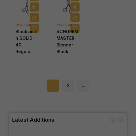
IN STOCK
IN STOCK
Blacksmit
SCHOREM
h SOLID
MASTER
40
Blender
Regular
Black
1
2
→
Latest Additions