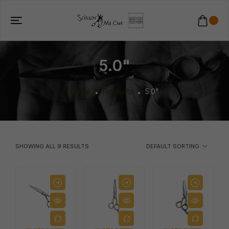
5.0"
Home
Products
5.0"
SHOWING ALL
9
RESULTS
DEFAULT SORTING