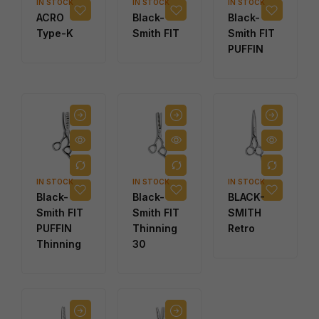
IN STOCK
IN STOCK
IN STOCK
ACRO
Black-
Black-
Type-K
Smith FIT
Smith FIT
PUFFIN
IN STOCK
IN STOCK
IN STOCK
Black-
Black-
BLACK-
Smith FIT
Smith FIT
SMITH
PUFFIN
Thinning
Retro
Thinning
30