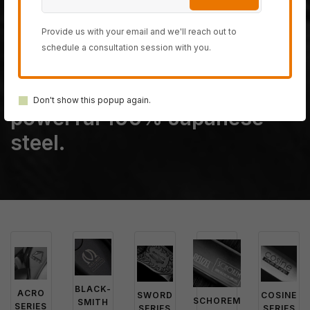
The last fully handmade
Provide us with your email and we'll reach out to
hair-cutting scissor
schedule a consultation session with you.
company on planet earth,
created from only the most
Don't show this popup again.
powerful 100% Japanese
steel.
BLACK-
ACRO
SWORD
COSINE
SCHOREM
SMITH
SERIES
SERIES
SERIES