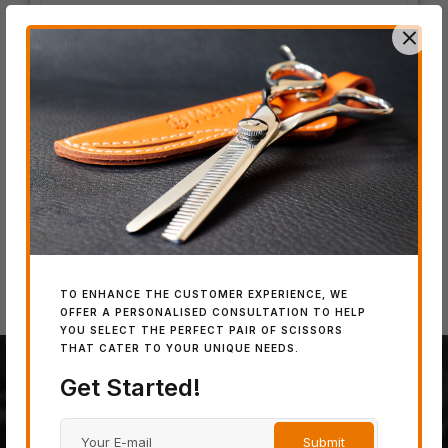
IN
SW
Wo
IN STOCK
IN STOCK
SWORD DB-20
SWORD D-17
TO ENHANCE THE CUSTOMER EXPERIENCE, WE
OFFER A PERSONALISED CONSULTATION TO HELP
YOU SELECT THE PERFECT PAIR OF SCISSORS
THAT CATER TO YOUR UNIQUE NEEDS.
Get Started!
100% JAPANESE STEEL