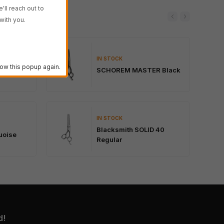
'll reach out to
with you.
IN STOCK
lack
ow this popup again.
SCHOREM MASTER Black
IN STOCK
Blacksmith SOLID 40
uoise
Regular
d!