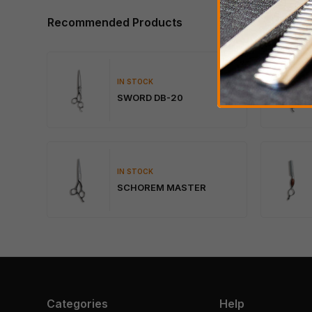
Recommended Products
IN STOCK
SWORD DB-20
IN STOCK
SCHOREM MASTER
Categories
Help