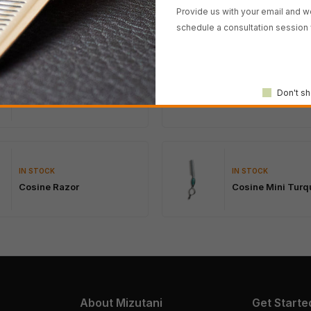
Provide us with your email and we
schedule a consultation session 
IN STOCK
IN STOCK
SWORD African B
Don't sh
SWORD D-17
Wood
IN STOCK
IN STOCK
Cosine Razor
Cosine Mini Turq
About Mizutani
Get Starte