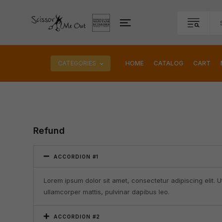
CATEGORIES
HOME
CATALOG
CART
Refund
ACCORDION #1
Lorem ipsum dolor sit amet, consectetur adipiscing elit. Ut 
ullamcorper mattis, pulvinar dapibus leo.
ACCORDION #2