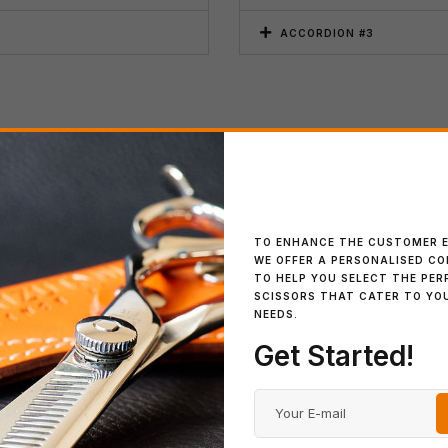
ACCORDION #3
Payment
ACCORDION #1
elit tellus, luctus nec
Lorem ipsum dolor sit amet, con
TO ENHANCE THE CUSTOMER E
WE OFFER A PERSONALISED C
ullamcorper mattis, pulvinar d
TO HELP YOU SELECT THE PER
SCISSORS THAT CATER TO YO
ACCORDION #2
NEEDS.
Get Started!
ACCORDION #3