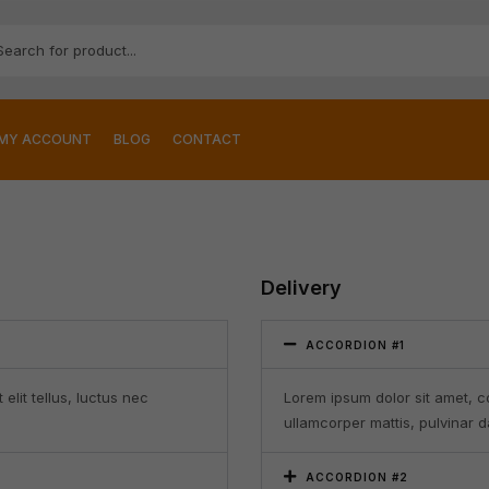
MY ACCOUNT
BLOG
CONTACT
Delivery
ACCORDION #1
elit tellus, luctus nec
Lorem ipsum dolor sit amet, con
ullamcorper mattis, pulvinar d
ACCORDION #2