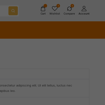
0
0
Cart
Wishlist
Compare
Account
sectetur adipiscing elit. Ut elit tellus, luctus nec
apibus leo.