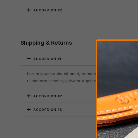
ACCORDION #2
Shipping & Returns
ACCORDION #1
Lorem ipsum dolor sit amet, consectetur adipiscing elit. Ut 
ullamcorper mattis, pulvinar dapibus leo.
ACCORDION #2
ACCORDION #3