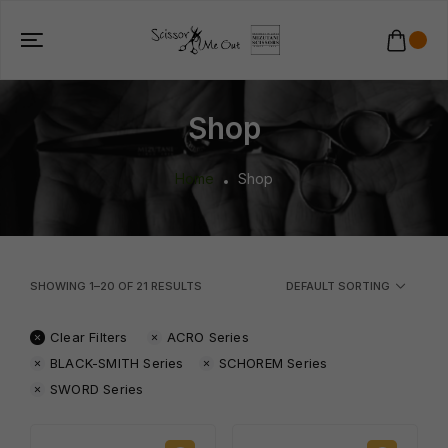
Shop
Home
Shop
SHOWING
1
–
20
OF
21
RESULTS
DEFAULT SORTING
Clear Filters
ACRO Series
BLACK-SMITH Series
SCHOREM Series
SWORD Series