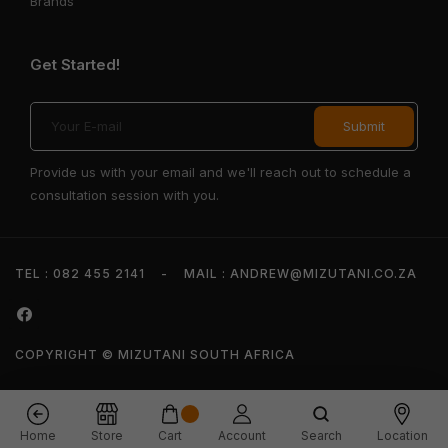
Brands
Get Started!
Provide us with your email and we'll reach out to schedule a
consultation session with you.
TEL : 082 455 2141
-
MAIL : ANDREW@MIZUTANI.CO.ZA
COPYRIGHT © MIZUTANI SOUTH AFRICA
Home
Store
Cart
Account
Search
Location