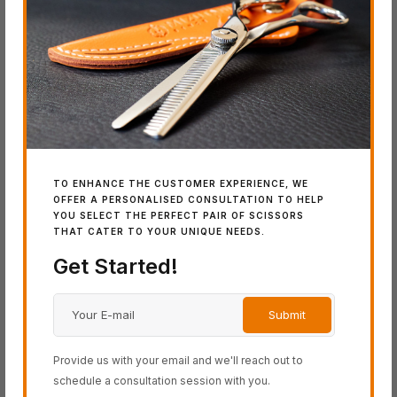
BLACK-SMITH Series
COSINE Series
SCHOREM Series
SWORD Series
Latest Additions
TO ENHANCE THE CUSTOMER EXPERIENCE, WE
OFFER A PERSONALISED CONSULTATION TO HELP
YOU SELECT THE PERFECT PAIR OF SCISSORS
THAT CATER TO YOUR UNIQUE NEEDS.
IN
Get Started!
SW
Wo
Provide us with your email and we'll reach out to
schedule a consultation session with you.
IN STOCK
IN STOCK