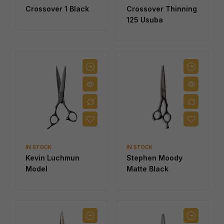
Crossover 1 Black
Crossover Thinning
125 Usuba
IN STOCK
IN STOCK
Kevin Luchmun
Stephen Moody
Model
Matte Black