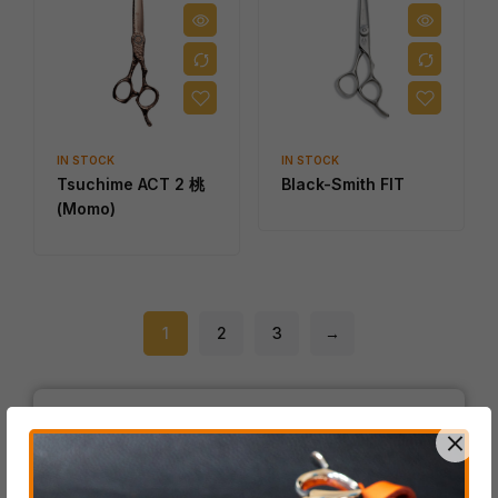
IN STOCK
IN STOCK
Tsuchime ACT 2 桃
Black-Smith FIT
(Momo)
1
2
3
→
Product Categories
ACRO Series