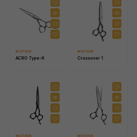
IN STOCK
IN STOCK
ACRO Type-K
Crossover 1
IN STOCK
IN STOCK