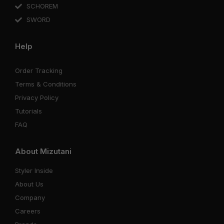
SCHOREM
SWORD
Help
Order Tracking
Terms & Conditions
Privacy Policy
Tutorials
FAQ
About Mizutani
Styler Inside
About Us
Company
Careers