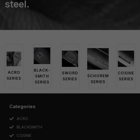
steel.
BLACK-
ACRO
SWORD
COSINE
SCHOREM
SMITH
SERIES
SERIES
SERIES
SERIES
SERIES
Categories
ACRO
BLACKSMITH
COSINE