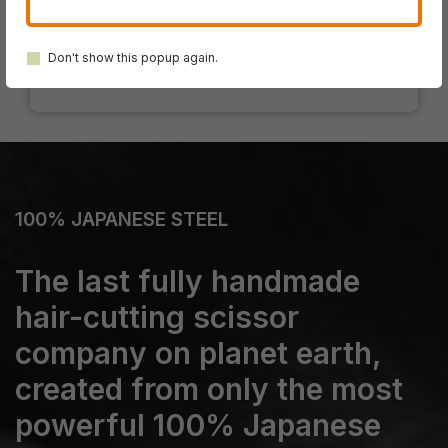
SWORD DB-20
SWORD D-17
Don't show this popup again.
100% JAPANESE STEEL
The last fully handmade
hair-cutting scissor
company on planet earth,
created from only the most
powerful 100% Japanese