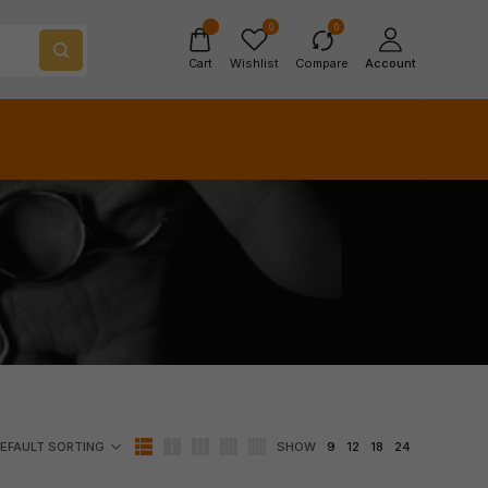
0
0
Cart
Wishlist
Compare
Account
SHOW
9
12
18
24
EFAULT SORTING