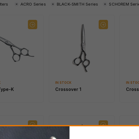
lters
ACRO Series
BLACK-SMITH Series
SCHOREM Seri
K
IN STOCK
IN STO
Type-K
Crossover 1
Cross
IN STOCK
IN STOCK
SWORD African Black
SWORD D-17
Wood