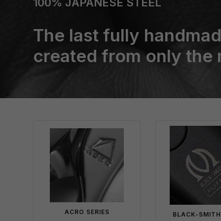
100% JAPANESE STEEL
The last fully handmad
created from only the
ACRO SERIES
BLACK-SMITH