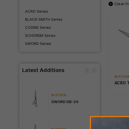
Clear Fi
ACRO Series
BLACK-SMITH Series
COSINE Series
SCHOREM Series
SWORD Series
Latest Additions
IN STOC
ACRO 
IN STOCK
Dama
SWORD DB-20