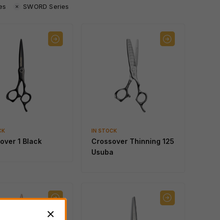
es
SWORD Series
CK
IN STOCK
over 1 Black
Crossover Thinning 125
Usuba
IN STOCK
SCHOREM MASTER
Black
IN STOCK