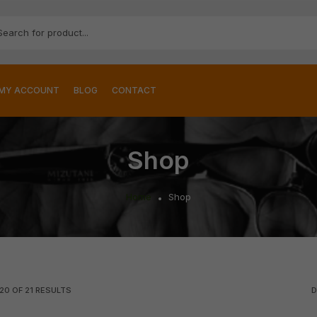
MY ACCOUNT
BLOG
CONTACT
Shop
Home
Shop
20
OF
21
RESULTS
D