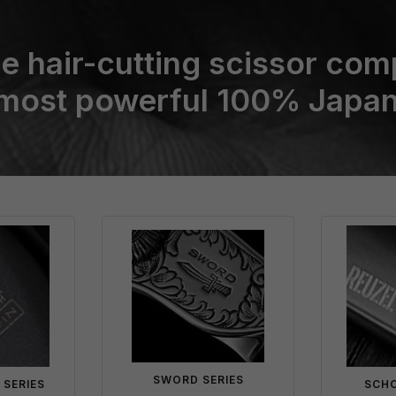
e hair-cutting scissor com
 most powerful 100% Japan
SWORD SERIES
 SERIES
SCHO