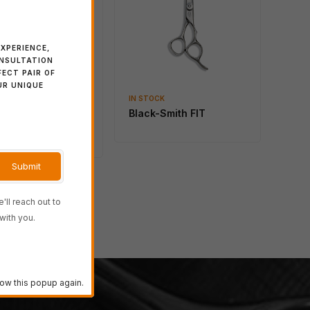
Blacksmith SOLID 40
Regular
XPERIENCE,
ONSULTATION
FECT PAIR OF
UR UNIQUE
CK
IN STOCK
ime ACT 2 桃
Black-Smith FIT
o)
'll reach out to
→
with you.
ow this popup again.