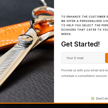
IN STOCK
IN STOCK
Cosine Razor
Cosine Mini Turquoise
TO ENHANCE THE CUSTOMER E
WE OFFER A PERSONALISED C
TO HELP YOU SELECT THE PER
SCISSORS THAT CATER TO YO
NEEDS.
K
IN STOCK
IN STO
Luchmun Model
Stephen Moody Matte
Tsuch
Get Started!
Black
(Mom
Provide us with your email and we
1
2
3
schedule a consultation session 
Don't sh