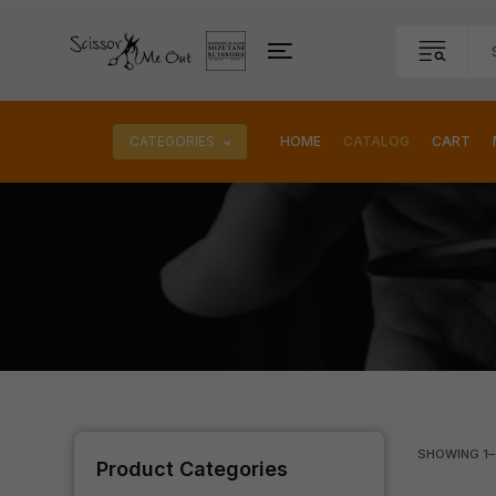
CATEGORIES
HOME
CATALOG
CART
SHOWING
1
–
Product Categories