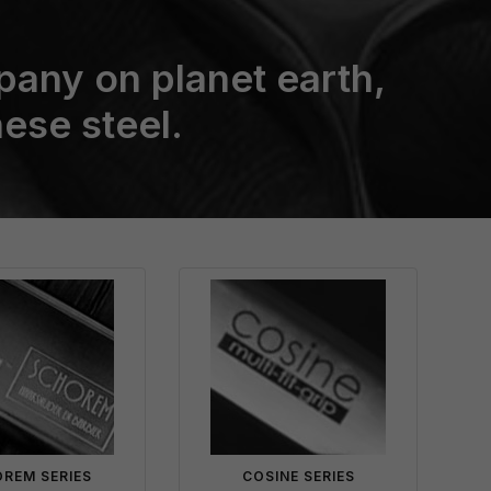
pany on planet earth,
ese steel.
REM SERIES
COSINE SERIES