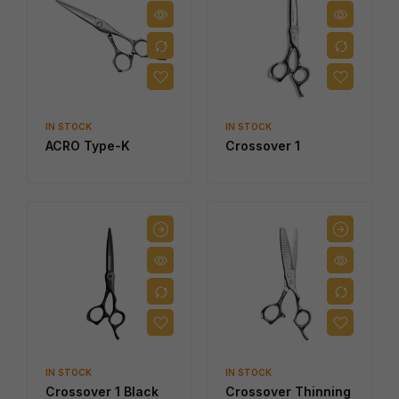
IN STOCK
IN STOCK
ACRO Type-K
Crossover 1
IN STOCK
IN STOCK
Crossover 1 Black
Crossover Thinning