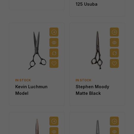
125 Usuba
IN STOCK
IN STOCK
Kevin Luchmun
Stephen Moody
Model
Matte Black