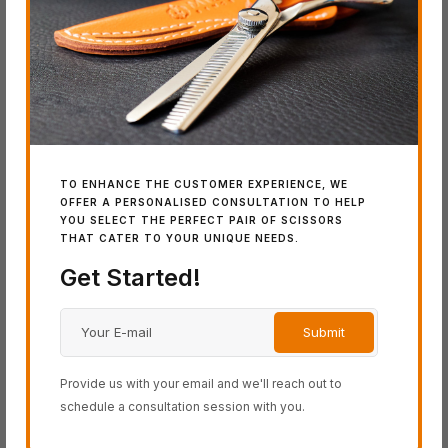
BLACK-SMITH Series
COSINE Series
SCHOREM Series
SWORD Series
Latest Additions
TO ENHANCE THE CUSTOMER EXPERIENCE, WE
OFFER A PERSONALISED CONSULTATION TO HELP
YOU SELECT THE PERFECT PAIR OF SCISSORS
THAT CATER TO YOUR UNIQUE NEEDS.
IN
Get Started!
SW
Wo
Provide us with your email and we'll reach out to
schedule a consultation session with you.
IN STOCK
IN STOCK
SWORD DB-20
SWORD D-17