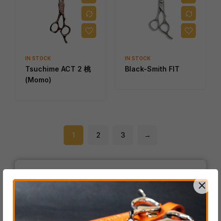
IN STOCK
IN STOCK
Tsuchime ACT 2 桃
Black-Smith FIT
(Momo)
1
2
3
→
Product Categories
ACRO Series