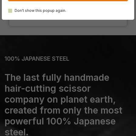
Don't show this popup again.
100% JAPANESE STEEL
The last fully handmade
hair-cutting scissor
company on planet earth,
created from only the most
powerful 100% Japanese
steel.