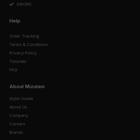
SWORD
Help
Order Tracking
Terms & Conditions
Privacy Policy
Tutorials
FAQ
About Mizutani
Styler Inside
About Us
Company
Careers
Brands