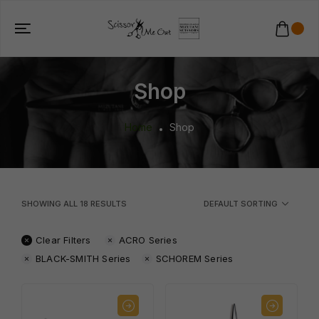
Shop
Home
Shop
SHOWING ALL
18
RESULTS
DEFAULT SORTING
Clear Filters
ACRO Series
BLACK-SMITH Series
SCHOREM Series