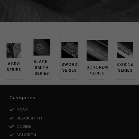
BLACK-
ACRO
SWORD
COSINE
SCHOREM
SMITH
SERIES
SERIES
SERIES
SERIES
SERIES
Categories
ACRO
BLACKSMITH
COSINE
SCHOREM