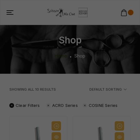
Shop
Home
Shop
SHOWING ALL
10
RESULTS
DEFAULT SORTING
Clear Filters
ACRO Series
COSINE Series