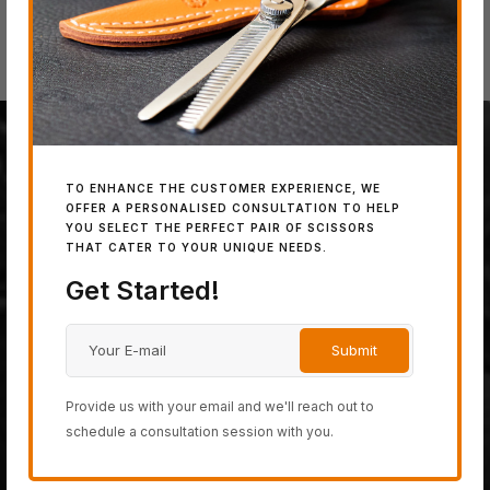
100% JAPANESE STEEL
TO ENHANCE THE CUSTOMER EXPERIENCE, WE
OFFER A PERSONALISED CONSULTATION TO HELP
YOU SELECT THE PERFECT PAIR OF SCISSORS
The last fully handmade
THAT CATER TO YOUR UNIQUE NEEDS.
hair-cutting scissor
Get Started!
company on planet earth,
created from only the most
powerful 100% Japanese
Provide us with your email and we'll reach out to
schedule a consultation session with you.
steel.