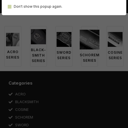
Don't show this popup again.
BLACK-
ACRO
SWORD
COSINE
SCHOREM
SMITH
SERIES
SERIES
SERIES
SERIES
SERIES
Categories
ACRO
BLACKSMITH
COSINE
SCHOREM
SWORD