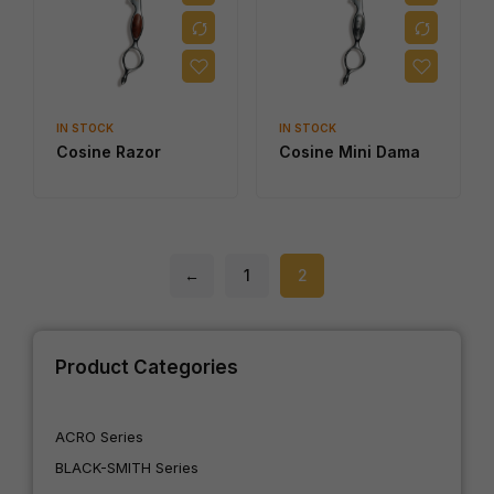
IN STOCK
IN STOCK
Cosine Razor
Cosine Mini Dama
←
1
2
Product Categories
ACRO Series
BLACK-SMITH Series