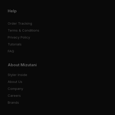
Help
Order Tracking
Terms & Conditions
Privacy Policy
Tutorials
FAQ
About Mizutani
Styler Inside
About Us
Company
Careers
Brands