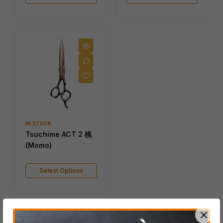
IN STOCK
Tsuchime ACT 2 桃
(Momo)
Select Options