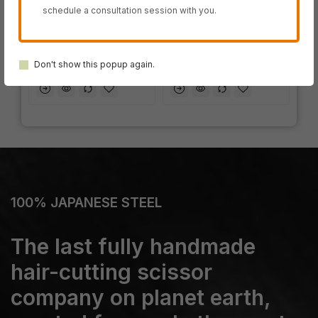
schedule a consultation session with you.
IN STOCK
IN STOCK
SWORD DB-20
SWORD D-17
Don't show this popup again.
100% JAPANESE STEEL
The last fully handmade
hair-cutting scissor
company on planet earth,