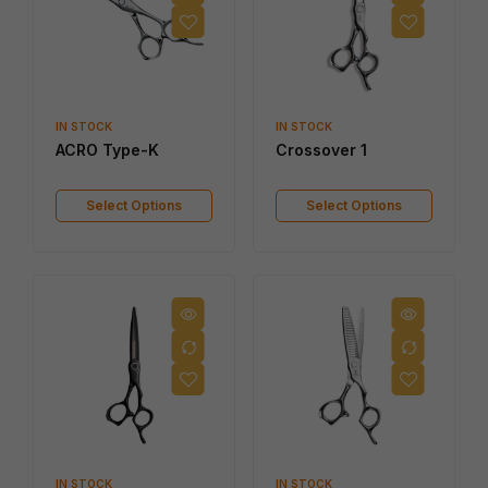
IN STOCK
IN STOCK
ACRO Type-K
Crossover 1
Select Options
Select Options
IN STOCK
IN STOCK