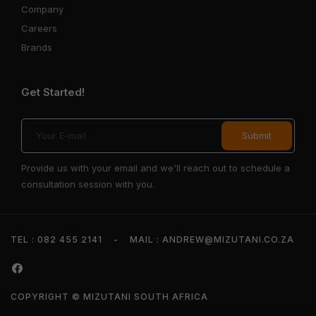
Company
Careers
Brands
Get Started!
Provide us with your email and we'll reach out to schedule a
consultation session with you.
TEL : 082 455 2141
-
MAIL : ANDREW@MIZUTANI.CO.ZA
COPYRIGHT © MIZUTANI SOUTH AFRICA