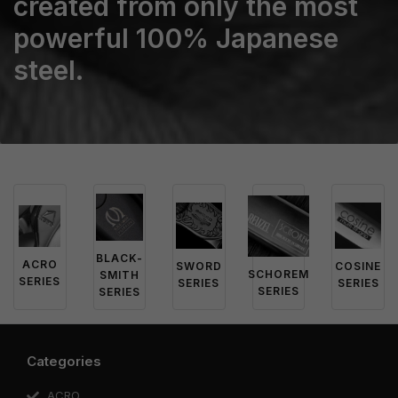
created from only the most
powerful 100% Japanese
steel.
BLACK-
ACRO
SWORD
COSINE
SCHOREM
SMITH
SERIES
SERIES
SERIES
SERIES
SERIES
Categories
ACRO