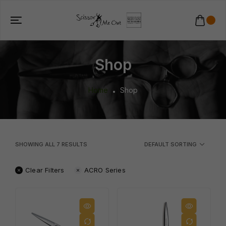
Shop
Home
Shop
SHOWING ALL
7
RESULTS
DEFAULT SORTING
Clear Filters
ACRO Series