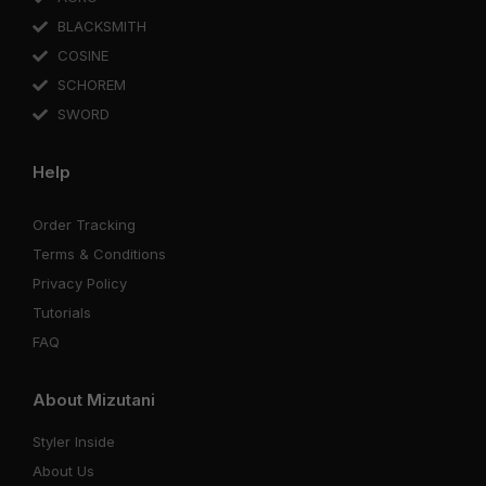
BLACKSMITH
COSINE
SCHOREM
SWORD
Help
Order Tracking
Terms & Conditions
Privacy Policy
Tutorials
FAQ
About Mizutani
Styler Inside
About Us