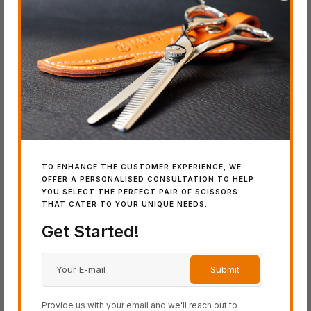
Product Categories
ACRO Series
BLACK-SMITH Series
COSINE Series
SCHOREM Series
SWORD Series
TO ENHANCE THE CUSTOMER EXPERIENCE, WE
OFFER A PERSONALISED CONSULTATION TO HELP
Latest Additions
YOU SELECT THE PERFECT PAIR OF SCISSORS
THAT CATER TO YOUR UNIQUE NEEDS.
Get Started!
IN
SW
Wo
Provide us with your email and we'll reach out to