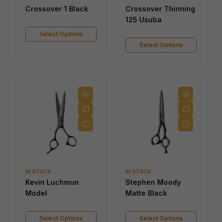
Crossover 1 Black
Crossover Thinning
125 Usuba
Select Options
Select Options
IN STOCK
IN STOCK
Kevin Luchmun
Stephen Moody
Model
Matte Black
Select Options
Select Options