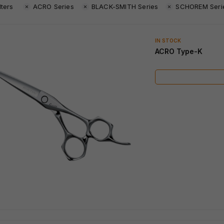
lters
ACRO Series
BLACK-SMITH Series
SCHOREM Seri
IN STOCK
ACRO Type-K
IN STOCK
IN STOCK
SWORD African Black
SWORD D-17
Wood