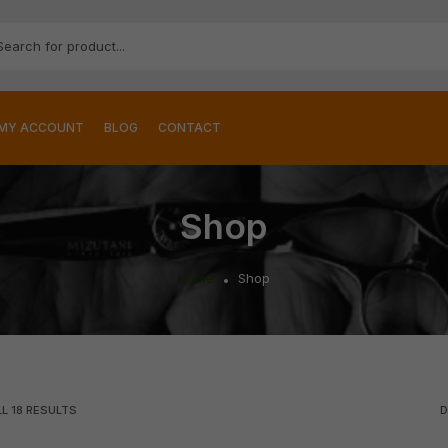
MY ACCOUNT
BLOG
CONTACT
Shop
Home
Shop
LL
18
RESULTS
D