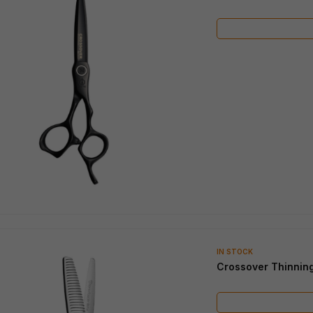
IN STOCK
Crossover Thinnin