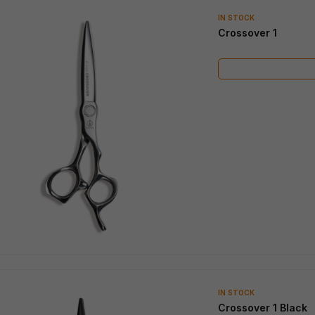
IN STOCK
IN STOCK
Cosine Razor
Cosine Mini Turquoise
IN STOCK
Crossover 1
IN STOCK
Crossover 1 Black