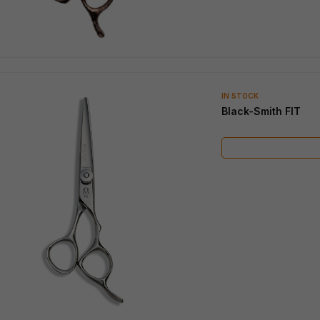
IN STOCK
Black-Smith FIT