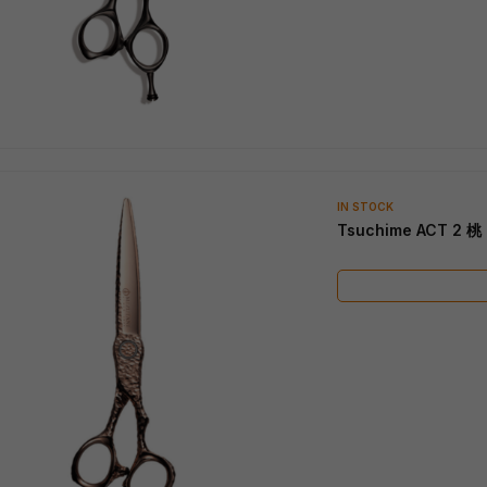
IN STOCK
Tsuchime ACT 2 桃