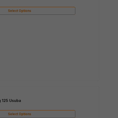
Select Options
g 125 Usuba
Select Options