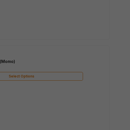
 (Momo)
Select Options