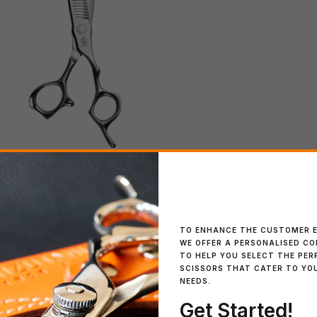
IN STOCK
Kevin Luchmun Mo
TO ENHANCE THE CUSTOMER E
WE OFFER A PERSONALISED C
TO HELP YOU SELECT THE PER
SCISSORS THAT CATER TO YO
NEEDS.
Get Started!