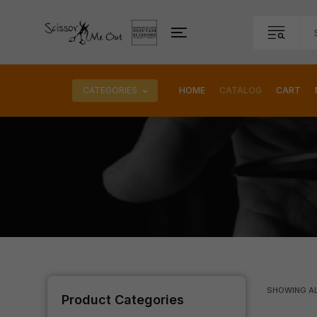
CATEGORIES
HOME
CATALOG
CART
SHOWING A
Product Categories