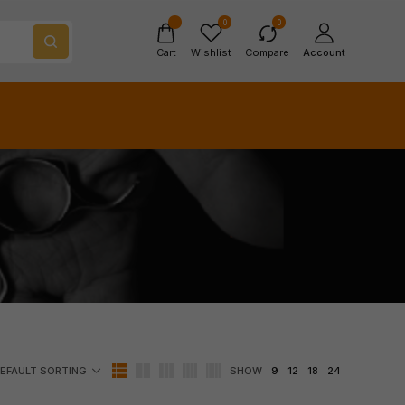
0
0
Cart
Wishlist
Compare
Account
SHOW
9
12
18
24
EFAULT SORTING