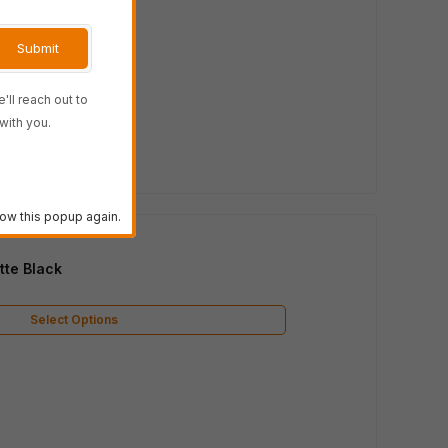
'll reach out to
with you.
ow this popup again.
te Black
Select Options