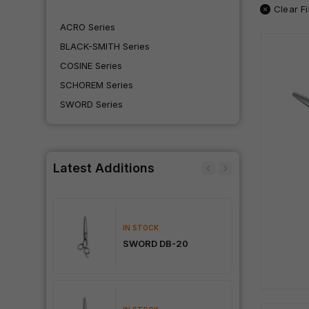
Clear Fi
ACRO Series
BLACK-SMITH Series
COSINE Series
SCHOREM Series
SWORD Series
Latest Additions
IN STOCK
Dama
SWORD DB-20