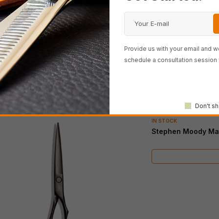
Provide us with your email and we
schedule a consultation session 
Don't sh
IN STOCK
Stephen Moody Mat