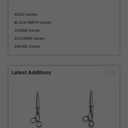
ACRO Series
BLACK-SMITH Series
COSINE Series
SCHOREM Series
SWORD Series
Latest Additions
IN
SW
Wo