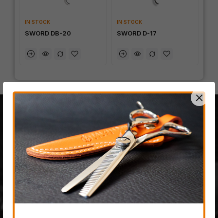
IN STOCK
IN STOCK
SWORD DB-20
SWORD D-17
100% JAPANESE STEEL
The last fully handmade
hair-cutting scissor
company on planet earth,
created from only the most