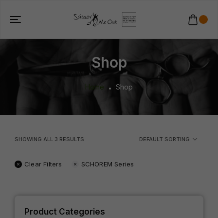
Shop
Home
Shop
SHOWING ALL
3
RESULTS
DEFAULT SORTING
Clear Filters
SCHOREM Series
Product Categories