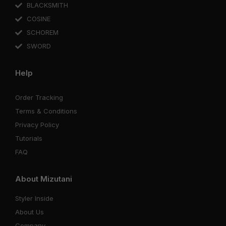
BLACKSMITH
COSINE
SCHOREM
SWORD
Help
Order Tracking
Terms & Conditions
Privacy Policy
Tutorials
FAQ
About Mizutani
Styler Inside
About Us
Company