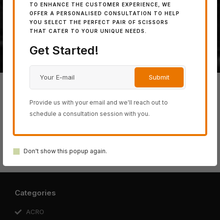
TO ENHANCE THE CUSTOMER EXPERIENCE, WE
powerful 100% Japanese
OFFER A PERSONALISED CONSULTATION TO HELP
YOU SELECT THE PERFECT PAIR OF SCISSORS
steel.
THAT CATER TO YOUR UNIQUE NEEDS.
Get Started!
Provide us with your email and we'll reach out to
schedule a consultation session with you.
BLACK-
ACRO
SWORD
COSINE
SCHOREM
SMITH
SERIES
SERIES
SERIES
Don't show this popup again.
SERIES
SERIES
Categories
ACRO