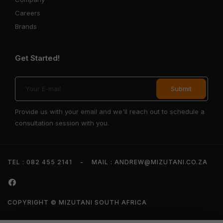
Careers
Brands
Get Started!
Provide us with your email and we'll reach out to schedule a
consultation session with you.
TEL : 082 455 2141
-
MAIL : ANDREW@MIZUTANI.CO.ZA
COPYRIGHT © MIZUTANI SOUTH AFRICA