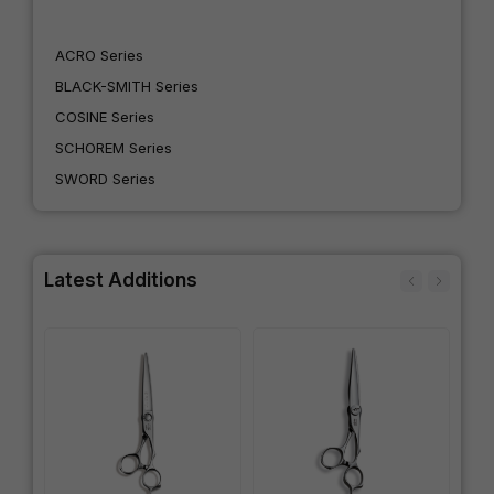
ACRO Series
BLACK-SMITH Series
COSINE Series
SCHOREM Series
SWORD Series
Latest Additions
IN
SW
Wo