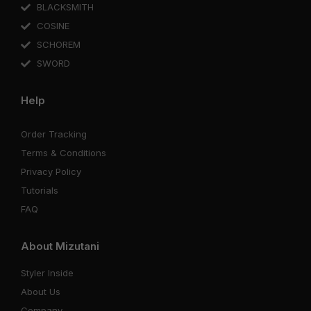
BLACKSMITH
COSINE
SCHOREM
SWORD
Help
Order Tracking
Terms & Conditions
Privacy Policy
Tutorials
FAQ
About Mizutani
Styler Inside
About Us
Company