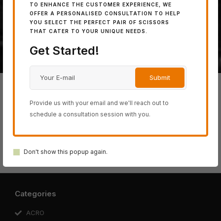
TO ENHANCE THE CUSTOMER EXPERIENCE, WE
powerful 100% Japanese
OFFER A PERSONALISED CONSULTATION TO HELP
YOU SELECT THE PERFECT PAIR OF SCISSORS
steel.
THAT CATER TO YOUR UNIQUE NEEDS.
Get Started!
Provide us with your email and we'll reach out to
schedule a consultation session with you.
BLACK-
ACRO
SWORD
COSINE
SCHOREM
SMITH
SERIES
SERIES
SERIES
Don't show this popup again.
SERIES
SERIES
Categories
ACRO