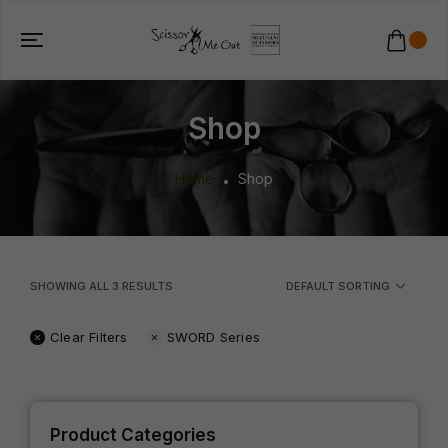
Shop
Home
Shop
SHOWING ALL
3
RESULTS
DEFAULT SORTING
Clear Filters
SWORD Series
Product Categories