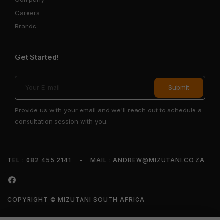
Careers
Brands
Get Started!
Provide us with your email and we'll reach out to schedule a
consultation session with you.
TEL : 082 455 2141
-
MAIL : ANDREW@MIZUTANI.CO.ZA
COPYRIGHT © MIZUTANI SOUTH AFRICA