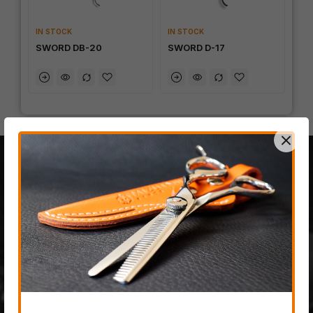
IN STOCK
IN STOCK
SWORD DB-20
SWORD D-17
100% JAPANESE STEEL
The last fully handmade
hair-cutting scissor
company on planet earth,
created from only the most