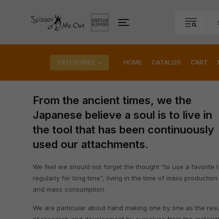
CATEGORIES
HOME
CATALOG
CART
From the ancient times, we the
Japanese believe a soul is to live in
the tool that has been continuously
used our attachments.
We feel we should not forget the thought “to use a favorite t
regularly for long time”, living in the time of mass production
and mass consumption.
We are particular about hand making one by one as the resu