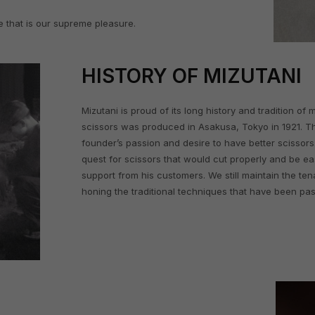
e that is our supreme pleasure.
HISTORY OF MIZUTANI
Mizutani is proud of its long history and tradition of
scissors was produced in Asakusa, Tokyo in 1921. T
founder’s passion and desire to have better scissors. 
quest for scissors that would cut properly and be ea
support from his customers. We still maintain the tena
honing the traditional techniques that have been pas