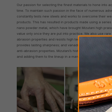
Our passion for selecting the finest materials to hone into 
time. To maintain such passion in the face of numerous adver
constantly tests new steels and works to overcome their we
products. This has resulted in products made using a series 
nano powder metal, which have brought Mizutani high praise.
value only once they are put into practice. We also use rare
abrasion properties and resists high temperatures and ru
provides lasting sharpness; and vanadium, which creates a fi
anti-abrasion properties. Mizutani’s history has revolved aro
and adding them to the lineup in a manner that brings out thei