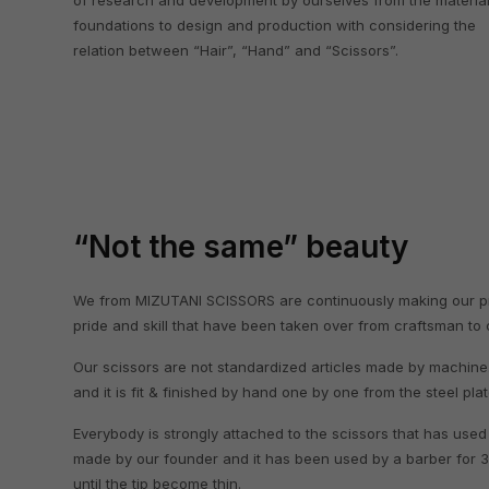
of research and development by ourselves from the materia
foundations to design and production with considering the
relation between “Hair”, “Hand” and “Scissors”.
“Not the same” beauty
We from MIZUTANI SCISSORS are continuously making our prod
pride and skill that have been taken over from craftsman to
Our scissors are not standardized articles made by machine.
and it is fit & finished by hand one by one from the steel pla
Everybody is strongly attached to the scissors that has used
made by our founder and it has been used by a barber for 
until the tip become thin.