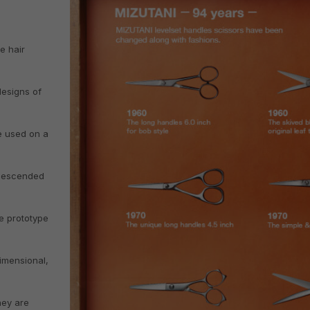
e hair
esigns of
re used on a
 descended
e prototype
imensional,
hey are