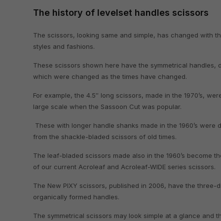
The history of levelset handles scissors
The scissors, looking same and simple, has changed with th
styles and fashions.
These scissors shown here have the symmetrical handles, d
which were changed as the times have changed.
For example, the 4.5″ long scissors, made in the 1970’s, we
large scale when the Sassoon Cut was popular.
These with longer handle shanks made in the 1960’s were
from the shackle-bladed scissors of old times.
The leaf-bladed scissors made also in the 1960’s become th
of our current Acroleaf and Acroleaf-WIDE series scissors.
The New PIXY scissors, published in 2006, have the three-d
organically formed handles.
The symmetrical scissors may look simple at a glance and t