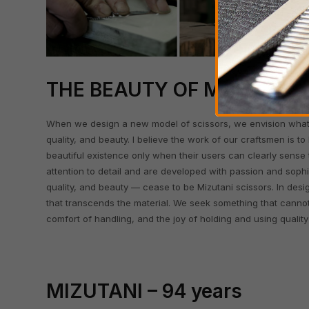
THE BEAUTY OF MIZUTANI
When we design a new model of scissors, we envision what t
quality, and beauty. I believe the work of our craftsmen is to
beautiful existence only when their users can clearly sense 
attention to detail and are developed with passion and sophi
quality, and beauty — cease to be Mizutani scissors. In des
that transcends the material. We seek something that canno
comfort of handling, and the joy of holding and using quality
MIZUTANI – 94 years