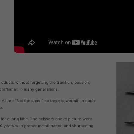
l
ucts without forgetting the tradition, passion,
 craftsman in many generations.
 All are “Not the same” so there is warmth in each
te.
 for a long time. The scissors above picture were
30 years with proper maintenance and sharpening