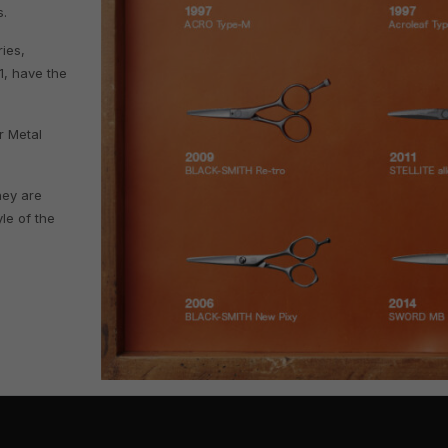
s.
ies,
1, have the
r Metal
hey are
yle of the