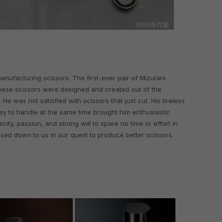
 manufacturing scissors. The first-ever pair of Mizutani
hese scissors were designed and created out of the
He was not satisfied with scissors that just cut. His tireless
sy to handle at the same time brought him enthusiastic
city, passion, and strong will to spare no time or effort in
sed down to us in our quest to produce better scissors.