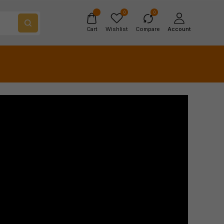
0
0
Cart
Wishlist
Compare
Account