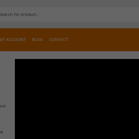
MY ACCOUNT
BLOG
CONTACT
ool
lt