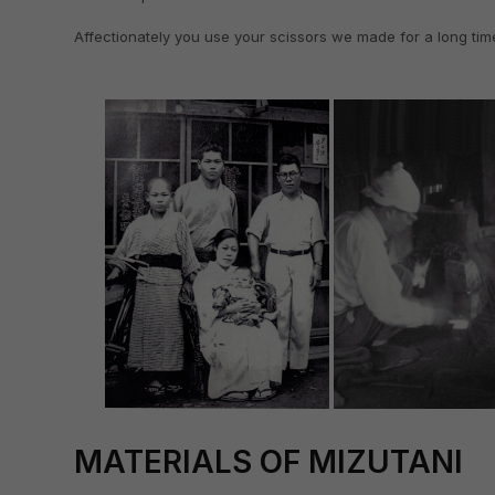
Affectionately you use your scissors we made for a long tim
MATERIALS OF MIZUTANI