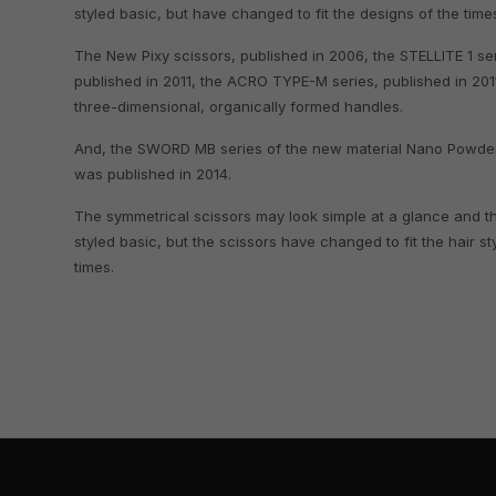
styled basic, but have changed to fit the designs of the time
The New Pixy scissors, published in 2006, the STELLITE 1 ser
published in 2011, the ACRO TYPE-M series, published in 201
three-dimensional, organically formed handles.
And, the SWORD MB series of the new material Nano Powde
was published in 2014.
The symmetrical scissors may look simple at a glance and t
styled basic, but the scissors have changed to fit the hair st
times.